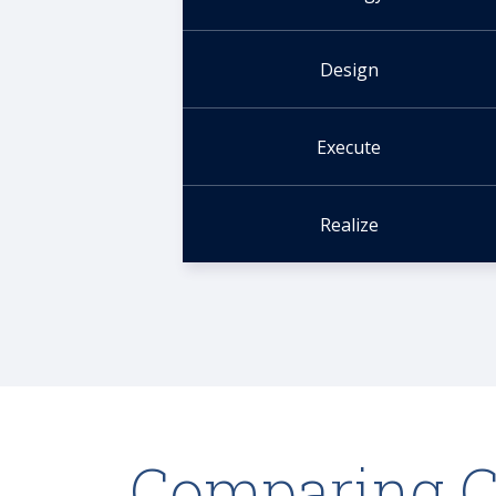
Design
Execute
Realize
Comparing 