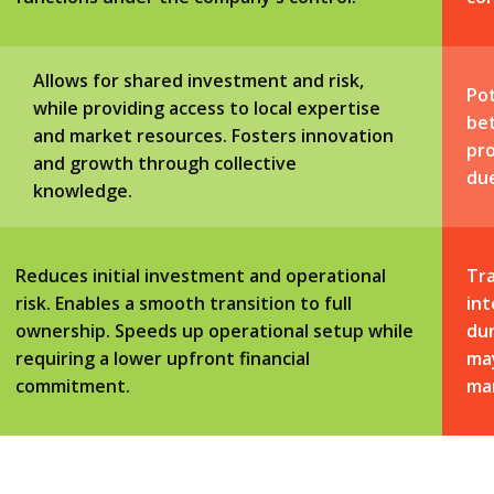
Allows for shared investment and risk,
Pot
while providing access to local expertise
be
and market resources. Fosters innovation
pro
and growth through collective
du
knowledge.
Reduces initial investment and operational
Tra
risk. Enables a smooth transition to full
int
ownership. Speeds up operational setup while
dur
requiring a lower upfront financial
may
commitment.
ma