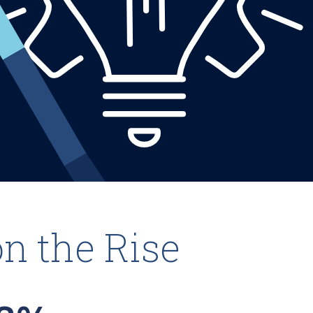
on the Rise