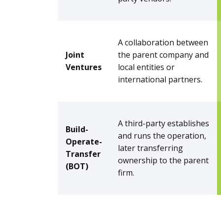
A collaboration between
Joint
the parent company and
Ventures
local entities or
international partners.
A third-party establishes
Build-
and runs the operation,
Operate-
later transferring
Transfer
ownership to the parent
(BOT)
firm.