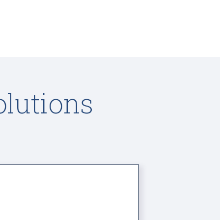
olutions