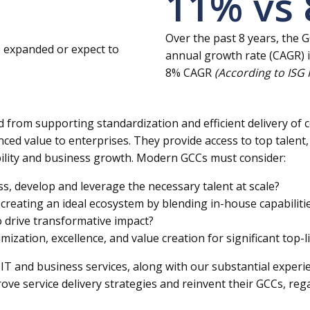
11
% vs
Over the past 8 years, the
e expanded or expect to
annual growth rate (CAGR) i
8% CAGR
(According to ISG
ed from supporting standardization and efficient delivery o
nced value to enterprises. They provide access to top talent, 
ability and business growth. Modern GCCs must consider:
ss, develop and leverage the necessary talent at scale?
creating an ideal ecosystem by blending in-house capabilit
 drive transformative impact?
zation, excellence, and value creation for significant top-l
IT and business services, along with our substantial experi
ve service delivery strategies and reinvent their GCCs, regar