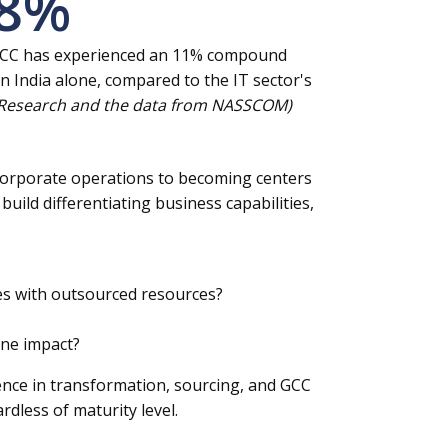
8
%
 GCC has experienced an 11% compound
n India alone, compared to the IT sector's
 Research and the data from NASSCOM)
f corporate operations to becoming centers
build differentiating business capabilities,
ies with outsourced resources?
ine impact?
ence in transformation, sourcing, and GCC
dless of maturity level.