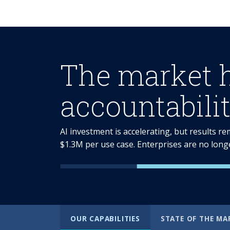
The market 
accountabilit
AI investment is accelerating, but results r
$1.3M per use case. Enterprises are no long
OUR CAPABILITIES
STATE OF THE MA