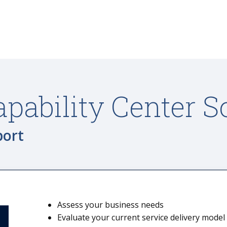
apability Center S
port
Assess your business needs
Evaluate your current service delivery model