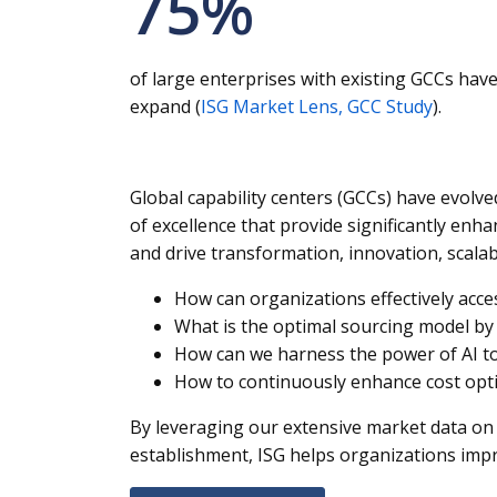
75
%
of large enterprises with existing GCCs hav
expand (
ISG Market Lens, GCC Study
).
Global capability centers (GCCs) have evolv
of excellence that provide significantly enha
and drive transformation, innovation, scal
How can organizations effectively acce
What is the optimal sourcing model by 
How can we harness the power of AI to
How to continuously enhance cost optimi
By leveraging our extensive market data on 
establishment, ISG helps organizations impro