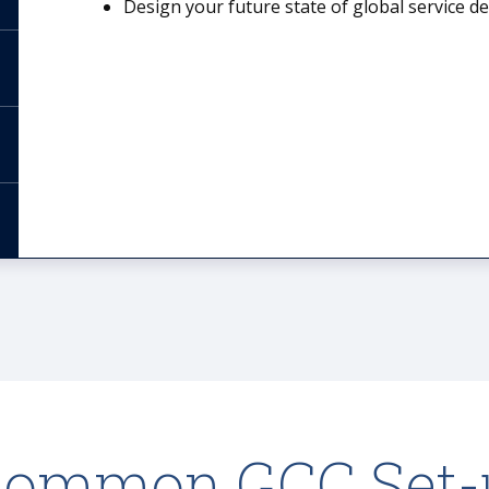
Design your future state of global service d
Common GCC Set-