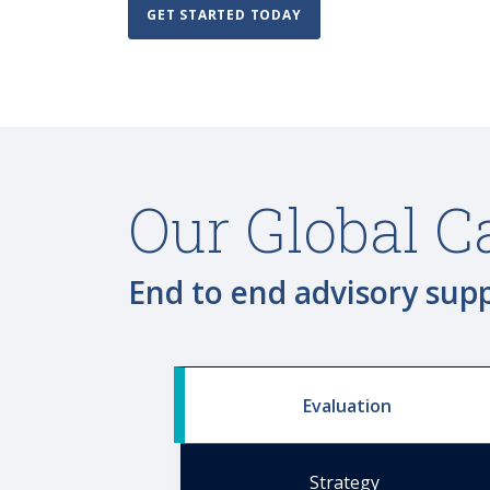
GET STARTED TODAY
Our Global C
End to end advisory sup
Evaluation
Strategy