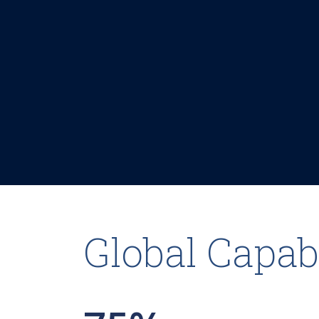
Global Capabi