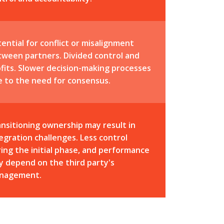
ential for conflict or misalignment
tween partners. Divided control and
fits. Slower decision-making processes
e to the need for consensus.
nsitioning ownership may result in
egration challenges. Less control
ing the initial phase, and performance
 depend on the third party's
nagement.