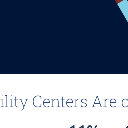
lity Centers Are 