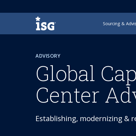
ISG
Sourcing & Advi
ADVISORY
Global Cap
Center Ad
Establishing, modernizing & 