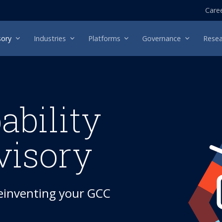
Care
sory
Industries
Platforms
Governance
Resea
ability
visory
reinventing your GCC