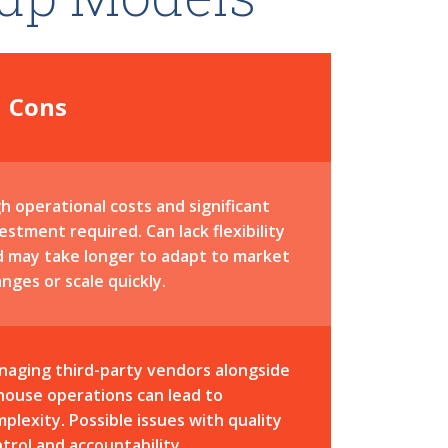
Cons
h operational costs and significant
estment required. Can lack flexibility
d may take longer to adapt to market
nges or scale quickly.
naging third-party vendors alongside
house operations can lead to
plexity. Possible issues with quality
trol and accountability.