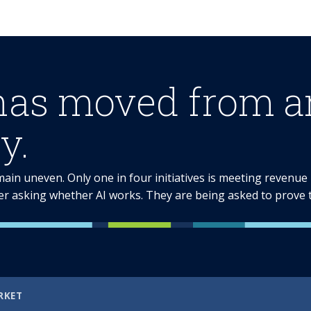
has moved from am
y.
emain uneven. Only one in four initiatives is meeting revenu
er asking whether AI works. They are being asked to prove th
RKET