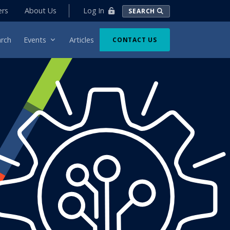
Log In
ers
About Us
SEARCH
rch
Events
Articles
CONTACT US