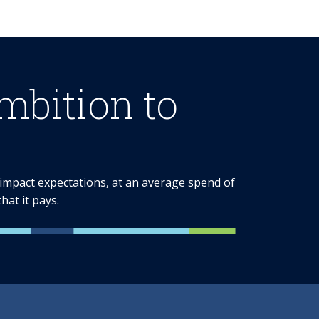
bition to
e impact expectations, at an average spend of
at it pays.