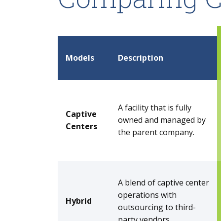
Models
Description
A facility that is fully
Captive
owned and managed by
Centers
the parent company.
A blend of captive center
operations with
Hybrid
outsourcing to third-
party vendors.