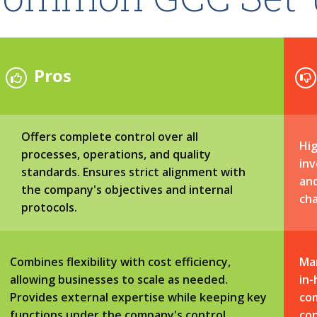
Pros
Offers complete control over all
Hig
processes, operations, and quality
inv
standards. Ensures strict alignment with
an
the company's objectives and internal
cha
protocols.
Combines flexibility with cost efficiency,
Ma
allowing businesses to scale as needed.
in-
Provides external expertise while keeping key
com
functions under the company's control.
con