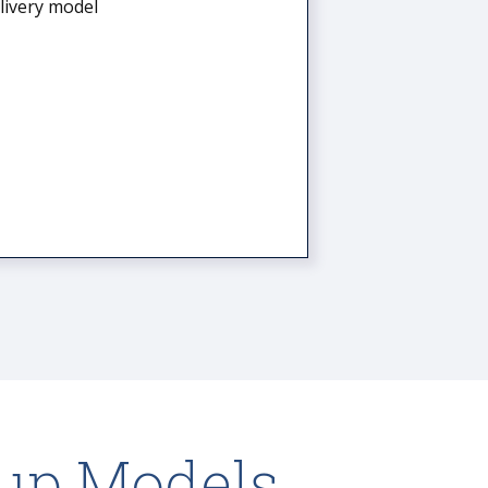
elivery model
up Models