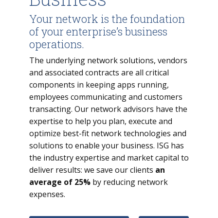
Your network is the foundation
of your enterprise’s business
operations.
The underlying network solutions, vendors
and associated contracts are all critical
components in keeping apps running,
employees communicating and customers
transacting. Our network advisors have the
expertise to help you plan, execute and
optimize best-fit network technologies and
solutions to enable your business. ISG has
the industry expertise and market capital to
deliver results: we save our clients
an
average of 25%
by reducing network
expenses.