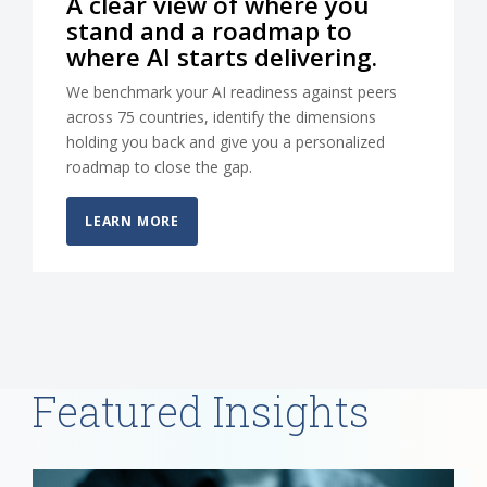
A clear view of where you
stand and a roadmap to
where AI starts delivering.
We benchmark your AI readiness against peers
across 75 countries, identify the dimensions
holding you back and give you a personalized
roadmap to close the gap.
LEARN MORE
Featured Insights