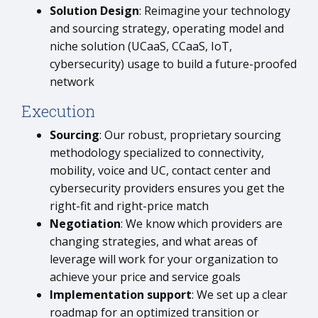
Solution Design
: Reimagine your technology
and sourcing strategy, operating model and
niche solution (UCaaS, CCaaS, IoT,
cybersecurity) usage to build a future-proofed
network
Execution
Sourcing
: Our robust, proprietary sourcing
methodology specialized to connectivity,
mobility, voice and UC, contact center and
cybersecurity providers ensures you get the
right-fit and right-price match
Negotiation
: We know which providers are
changing strategies, and what areas of
leverage will work for your organization to
achieve your price and service goals
Implementation support
: We set up a clear
roadmap for an optimized transition or