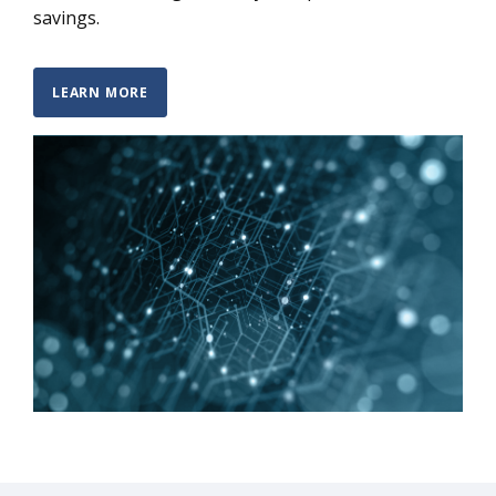
savings.
LEARN MORE