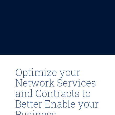
Optimize your
Network Services
and Contracts to
Better Enable your
Business