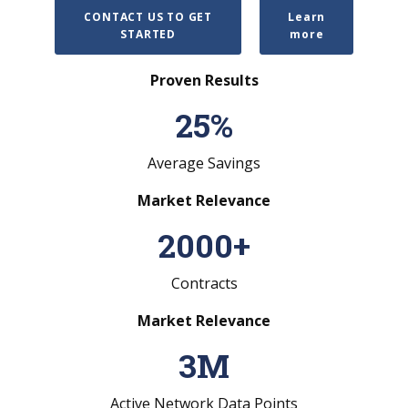
CONTACT US TO GET
Learn
STARTED
more
Proven Results
25
%
Average Savings
Market Relevance
2000
+
Contracts
Market Relevance
3
M
Active Network Data Points