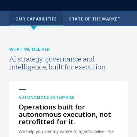
OUR CAPABILITIES
STATE OF THE MARKET
WHAT WE DELIVER
AI strategy, governance and
intelligence, built for execution.
AUTONOMOUS ENTERPRISE
Operations built for
autonomous execution, not
retrofitted for it.
We help you identify where AI agents deliver the