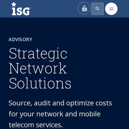
ISG
ADVISORY
Strategic
Network
Solutions
Source, audit and optimize costs
for your network and mobile
telecom services.