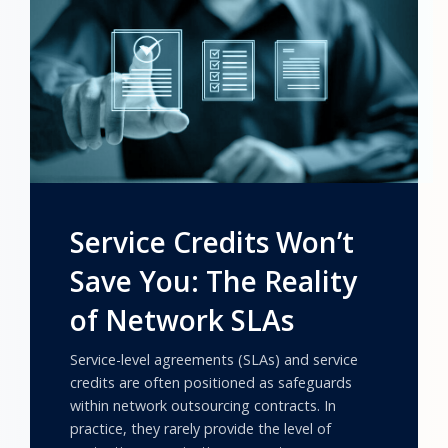
Service Credits Won’t
Save You: The Reality
of Network SLAs
Service-level agreements (SLAs) and service
credits are often positioned as safeguards
within network outsourcing contracts. In
practice, they rarely provide the level of