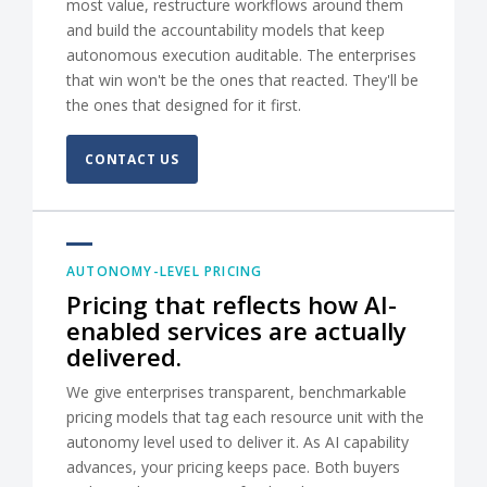
most value, restructure workflows around them
and build the accountability models that keep
autonomous execution auditable. The enterprises
that win won't be the ones that reacted. They'll be
the ones that designed for it first.
CONTACT US
AUTONOMY-LEVEL PRICING
Pricing that reflects how AI-
enabled services are actually
delivered.
We give enterprises transparent, benchmarkable
pricing models that tag each resource unit with the
autonomy level used to deliver it. As AI capability
advances, your pricing keeps pace. Both buyers