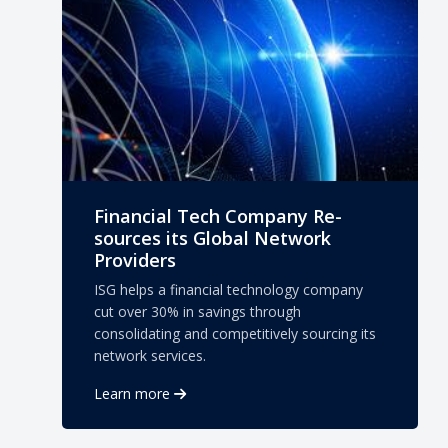
Financial Tech Company Re-
sources its Global Network
Providers
ISG helps a financial technology company
cut over 30% in savings through
consolidating and competitively sourcing its
network services.
Learn more