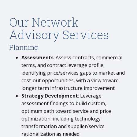
Our Network
Advisory Services
Planning
Assessments
: Assess contracts, commercial
terms, and contract leverage profile,
identifying price/services gaps to market and
cost-out opportunities, with a view toward
longer term infrastructure improvement
Strategy Development
: Leverage
assessment findings to build custom,
optimum path toward service and price
optimization, including technology
transformation and supplier/service
rationalization as needed