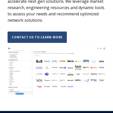
accelerate next-gen solutions. We leverage market
research, engineering resources and dynamic tools
to assess your needs and recommend optimized
network solutions.
CONTACT US TO LEARN MORE