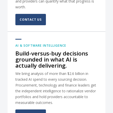
and providers can quantify what that progress is
worth.
CONTACT US
AI & SOFTWARE INTELLIGENCE
Build-versus-buy decisions
grounded in what AI is
actually delivering.
We bring analysis of more than $2.6 billion in
tracked AI spend to every sourcing decision.
Procurement, technology and finance leaders get
the independent intelligence to rationalize vendor
portfolios and hold providers accountable to
measurable outcomes.