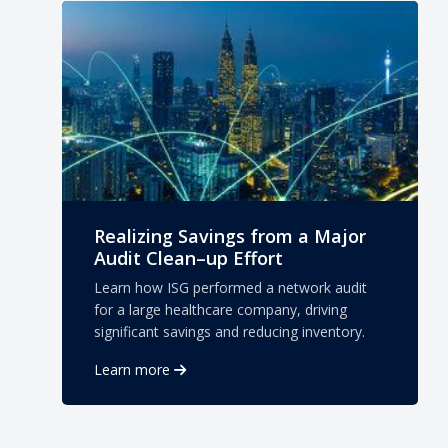
Realizing Savings from a Major
Audit Clean–up Effort
Learn how ISG performed a network audit
for a large healthcare company, driving
significant savings and reducing inventory.
Learn more