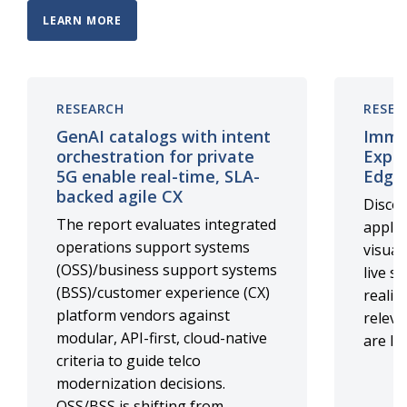
LEARN MORE
RESEARCH
RESEA
GenAI catalogs with intent
Immer
orchestration for private
Exper
5G enable real-time, SLA-
Edge
backed agile CX
Discov
The report evaluates integrated
applic
operations support systems
visual
(OSS)/business support systems
live s
(BSS)/customer experience (CX)
realit
platform vendors against
relev
modular, API-first, cloud-native
are li
criteria to guide telco
modernization decisions.
OSS/BSS is shifting from