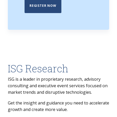
REGISTER NOW
ISG Research
ISG is a leader in proprietary research, advisory
consulting and executive event services focused on
market trends and disruptive technologies.
Get the insight and guidance you need to accelerate
growth and create more value.