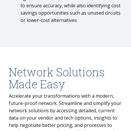
to ensure accuracy, while also identifying cost
savings opportunities such as unused circuits
or lower-cost alternatives
Network Solutions
Made Easy
Accelerate your transformations with a modern,
future-proof network. Streamline and simplify your
network solutions by accessing detailed, current
data on your vendor and tech options, insights to
help negotiate better pricing, and processes to