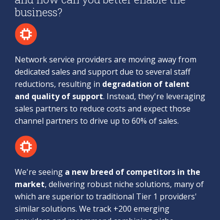
business?
Network service providers are moving away from
dedicated sales and support due to several staff
reductions, resulting in
degradation of talent
and quality of support
. Instead, they're leveraging
sales partners to reduce costs and expect those
channel partners to drive up to 60% of sales.
We're seeing
a new breed of competitors in the
market
, delivering robust niche solutions, many of
which are superior to traditional Tier 1 providers'
similar solutions. We track +200 emerging