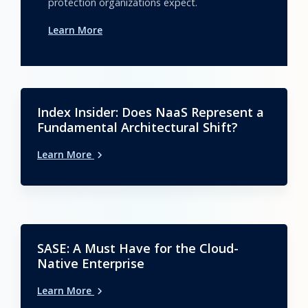
protection organizations expect.
Learn More
Index Insider: Does NaaS Represent a
Fundamental Architectural Shift?
Learn More
SASE: A Must Have for the Cloud-
Native Enterprise
Learn More