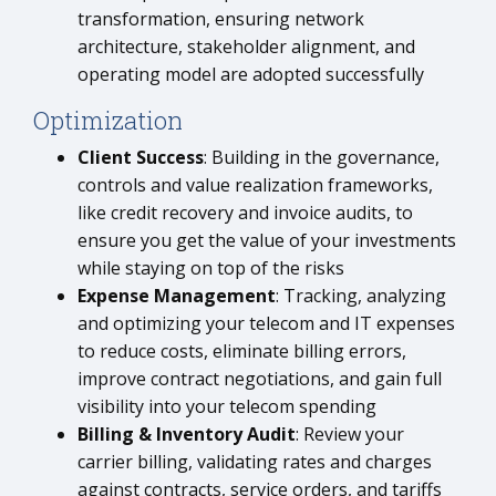
transformation, ensuring network
architecture, stakeholder alignment, and
operating model are adopted successfully
Optimization
Client Success
: Building in the governance,
controls and value realization frameworks,
like credit recovery and invoice audits, to
ensure you get the value of your investments
while staying on top of the risks
Expense Management
: Tracking, analyzing
and optimizing your telecom and IT expenses
to reduce costs, eliminate billing errors,
improve contract negotiations, and gain full
visibility into your telecom spending
Billing & Inventory Audit
: Review your
carrier billing, validating rates and charges
against contracts, service orders, and tariffs