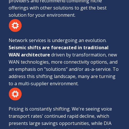
providers and recommend combining niche
offerings with other solutions to get the best
solution for your environment.
Network services is undergoing an evolution.
Seismic shifts are forecasted in traditional
WAN architecture
driven by transformation, new
WAN technologies, more connectivity options, and
an emphasis on “solutions” and/or as-a-service. To
address this shifting landscape, many are turning
to a multi-supplier environment.
Pricing is constantly shifting. We're seeing voice
transport rates' continued rapid decline, which
presents large savings opportunities, while DIA