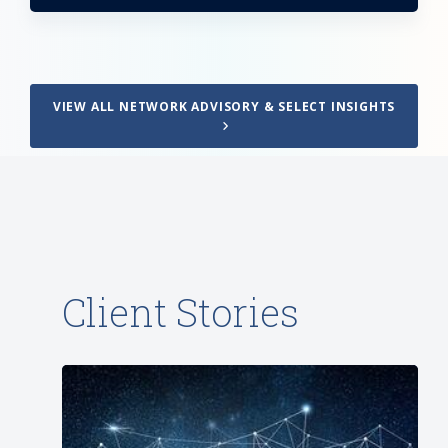
VIEW ALL NETWORK ADVISORY & SELECT INSIGHTS
Client Stories