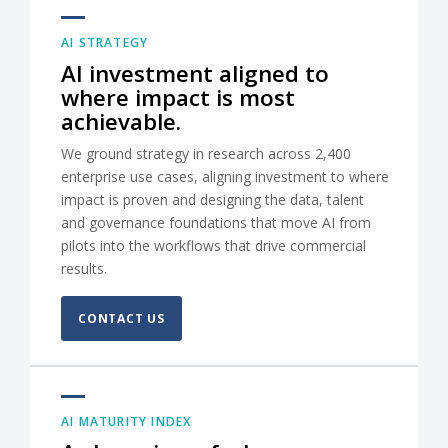
AI STRATEGY
AI investment aligned to
where impact is most
achievable.
We ground strategy in research across 2,400
enterprise use cases, aligning investment to where
impact is proven and designing the data, talent
and governance foundations that move AI from
pilots into the workflows that drive commercial
results.
CONTACT US
AI MATURITY INDEX