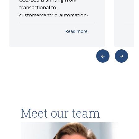
transactional to
customercentric, automation-
driven ecosystems, anchored in
TM Forum ODA/Open APIs,
Read more
microservices, event streaming
and GenAI for real-time
monetization and assurance.
Meet our team