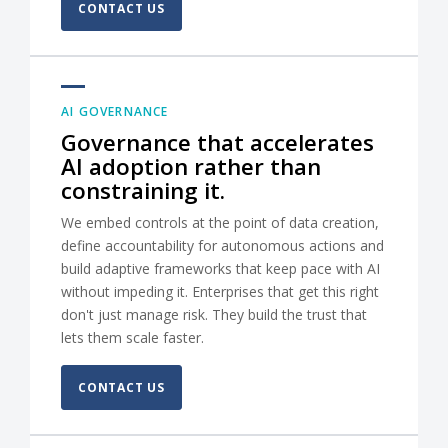
CONTACT US
AI GOVERNANCE
Governance that accelerates
AI adoption rather than
constraining it.
We embed controls at the point of data creation,
define accountability for autonomous actions and
build adaptive frameworks that keep pace with AI
without impeding it. Enterprises that get this right
don't just manage risk. They build the trust that
lets them scale faster.
CONTACT US