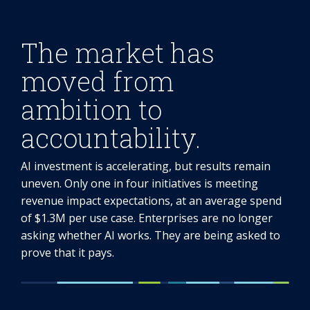
The market has
moved from
ambition to
accountability.
AI investment is accelerating, but results remain
uneven. Only one in four initiatives is meeting
revenue impact expectations, at an average spend
of $1.3M per use case. Enterprises are no longer
asking whether AI works. They are being asked to
prove that it pays.