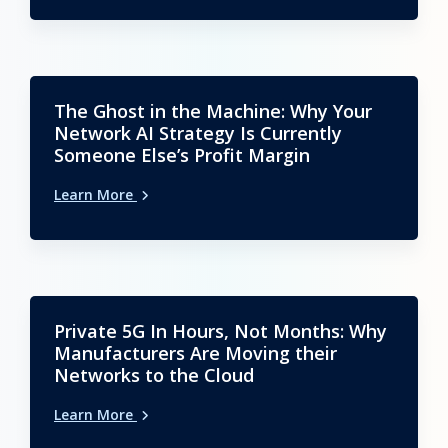
The Ghost in the Machine: Why Your
Network AI Strategy Is Currently
Someone Else’s Profit Margin
Learn More
Private 5G In Hours, Not Months: Why
Manufacturers Are Moving their
Networks to the Cloud
Learn More