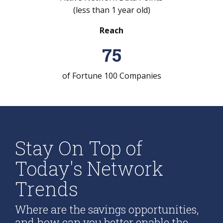
(less than 1 year old)
Reach
75
of Fortune 100 Companies
Stay On Top of
Today's Network
Trends
Where are the savings opportunities,
and how can you better enable the