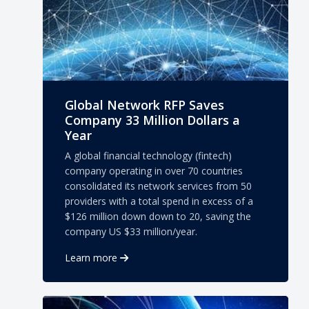
Global Network RFP Saves
Company 33 Million Dollars a
Year
A global financial technology (fintech)
company operating in over 70 countries
consolidated its network services from 50
providers with a total spend in excess of a
$126 million down down to 20, saving the
company US $33 million/year.
Learn more