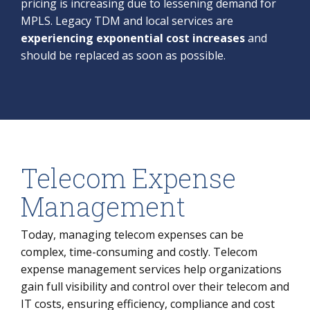
pricing is increasing due to lessening demand for
MPLS. Legacy TDM and local services are
experiencing exponential cost increases
and
should be replaced as soon as possible.
Telecom Expense
Management
Today, managing telecom expenses can be
complex, time-consuming and costly. Telecom
expense management services help organizations
gain full visibility and control over their telecom and
IT costs, ensuring efficiency, compliance and cost