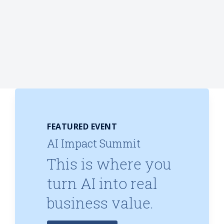
FEATURED EVENT
AI Impact Summit
This is where you
turn AI into real
business value.