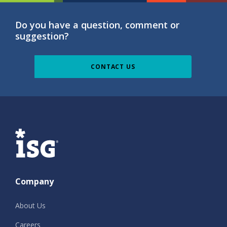
Do you have a question, comment or
suggestion?
CONTACT US
ISG
Company
About Us
Careers