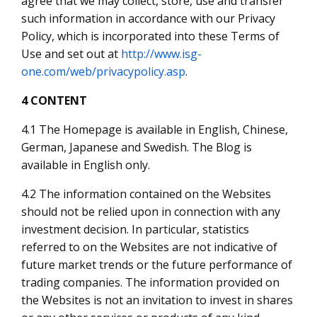
agree that we may collect, store, use and transfer
such information in accordance with our Privacy
Policy, which is incorporated into these Terms of
Use and set out at
http://www.isg-
one.com/web/privacypolicy.asp
.
4 CONTENT
4.1 The Homepage is available in English, Chinese,
German, Japanese and Swedish. The Blog is
available in English only.
4.2 The information contained on the Websites
should not be relied upon in connection with any
investment decision. In particular, statistics
referred to on the Websites are not indicative of
future market trends or the future performance of
trading companies. The information provided on
the Websites is not an invitation to invest in shares