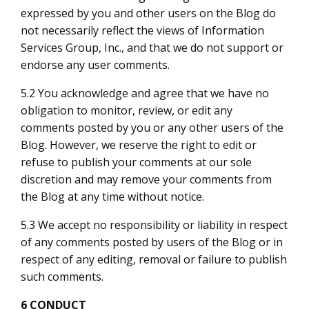
expressed by you and other users on the Blog do
not necessarily reflect the views of Information
Services Group, Inc., and that we do not support or
endorse any user comments.
5.2 You acknowledge and agree that we have no
obligation to monitor, review, or edit any
comments posted by you or any other users of the
Blog. However, we reserve the right to edit or
refuse to publish your comments at our sole
discretion and may remove your comments from
the Blog at any time without notice.
5.3 We accept no responsibility or liability in respect
of any comments posted by users of the Blog or in
respect of any editing, removal or failure to publish
such comments.
6 CONDUCT