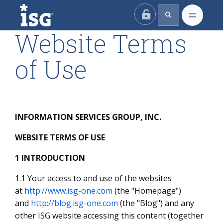
ISG
Website Terms
of Use
INFORMATION SERVICES GROUP, INC.
WEBSITE TERMS OF USE
1 INTRODUCTION
1.1 Your access to and use of the websites
at
http://www.isg-one.com
(the "Homepage")
and
http://blog.isg-one.com
(the "Blog") and any
other ISG website accessing this content (together