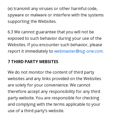
(e) transmit any viruses or other harmful code,
spyware or malware or interfere with the systems
supporting the Websites.
6.3 We cannot guarantee that you will not be
exposed to such behavior during your use of the
Websites. If you encounter such behavior, please
report it immediately to
webmaster@isg-one.com
.
7 THIRD PARTY WEBSITES
We do not monitor the content of third party
websites and any links provided on the Websites
are solely for your convenience. We cannot
therefore accept any responsibility for any third
party website. You are responsible for checking
and complying with the terms applicable to your
use of a third party’s website.