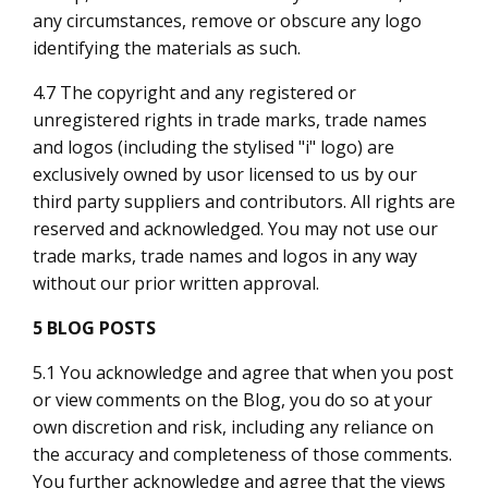
any circumstances, remove or obscure any logo
identifying the materials as such.
4.7 The copyright and any registered or
unregistered rights in trade marks, trade names
and logos (including the stylised "i" logo) are
exclusively owned by us
or licensed to us by our
third party suppliers and contributors. All rights are
reserved and acknowledged. You may not use our
trade marks, trade names and logos in any way
without our prior written approval.
5 BLOG POSTS
5.1 You acknowledge and agree that when you post
or view comments on the Blog, you do so at your
own discretion and risk, including any reliance on
the accuracy and completeness of those comments.
You further acknowledge and agree that the views