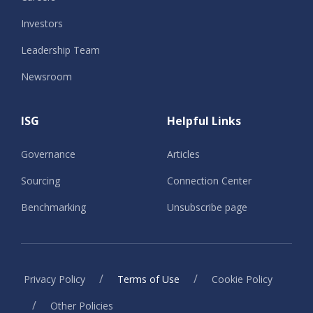
Investors
Leadership Team
Newsroom
ISG
Helpful Links
Governance
Articles
Sourcing
Connection Center
Benchmarking
Unsubscribe page
/
/
Privacy Policy
Terms of Use
Cookie Policy
/
Other Policies