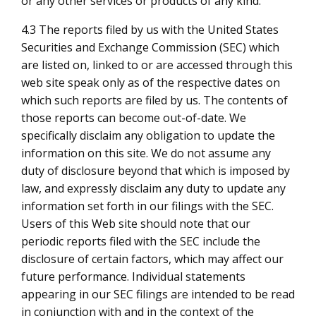
or any other services or products of any kind.
4.3 The reports filed by us with the United States
Securities and Exchange Commission (SEC) which
are listed on, linked to or are accessed through this
web site speak only as of the respective dates on
which such reports are filed by us. The contents of
those reports can become out-of-date. We
specifically disclaim any obligation to update the
information on this site. We do not assume any
duty of disclosure beyond that which is imposed by
law, and expressly disclaim any duty to update any
information set forth in our filings with the SEC.
Users of this Web site should note that our
periodic reports filed with the SEC include the
disclosure of certain factors, which may affect our
future performance. Individual statements
appearing in our SEC filings are intended to be read
in conjunction with and in the context of the