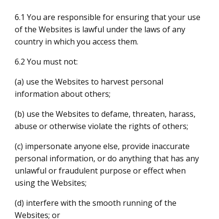
6.1 You are responsible for ensuring that your use
of the Websites is lawful under the laws of any
country in which you access them.
6.2 You must not:
(a) use the Websites to harvest personal
information about others;
(b) use the Websites to defame, threaten, harass,
abuse or otherwise violate the rights of others;
(c) impersonate anyone else, provide inaccurate
personal information, or do anything that has any
unlawful or fraudulent purpose or effect when
using the Websites;
(d) interfere with the smooth running of the
Websites; or