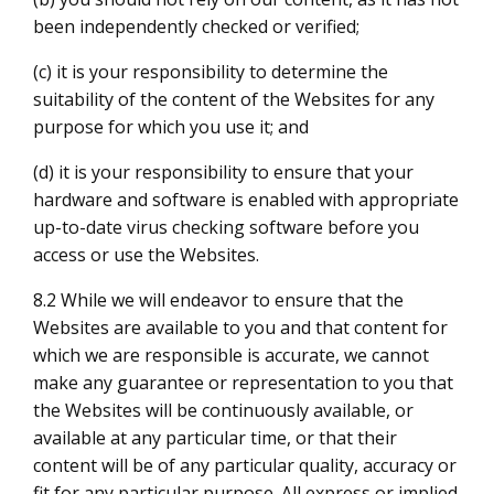
been independently checked or verified;
(c) it is your responsibility to determine the
suitability of the content of the Websites for any
purpose for which you use it; and
(d) it is your responsibility to ensure that your
hardware and software is enabled with appropriate
up-to-date virus checking software before you
access or use the Websites.
8.2 While we will endeavor to ensure that the
Websites are available to you and that content for
which we are responsible is accurate, we cannot
make any guarantee or representation to you that
the Websites will be continuously available, or
available at any particular time, or that their
content will be of any particular quality, accuracy or
fit for any particular purpose. All express or implied