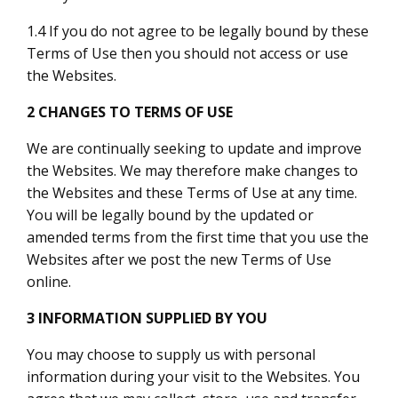
1.4 If you do not agree to be legally bound by these
Terms of Use then you should not access or use
the Websites.
2 CHANGES TO TERMS OF USE
We are continually seeking to update and improve
the Websites. We may therefore make changes to
the Websites and these Terms of Use at any time.
You will be legally bound by the updated or
amended terms from the first time that you use the
Websites after we post the new Terms of Use
online.
3 INFORMATION SUPPLIED BY YOU
You may choose to supply us with personal
information during your visit to the Websites. You