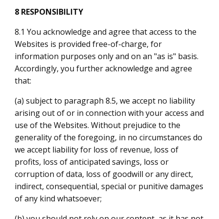
8 RESPONSIBILITY
8.1 You acknowledge and agree that access to the
Websites is provided free-of-charge, for
information purposes only and on an "as is" basis.
Accordingly, you further acknowledge and agree
that:
(a) subject to paragraph 8.5, we accept no liability
arising out of or in connection with your access and
use of the Websites. Without prejudice to the
generality of the foregoing, in no circumstances do
we accept liability for loss of revenue, loss of
profits, loss of anticipated savings, loss or
corruption of data, loss of goodwill or any direct,
indirect, consequential, special or punitive damages
of any kind whatsoever;
(b) you should not rely on our content, as it has not