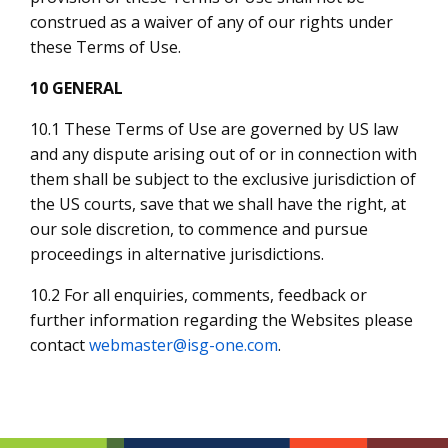
construed as a waiver of any of our rights under
these Terms of Use.
10 GENERAL
10.1 These Terms of Use are governed by US law
and any dispute arising out of or in connection with
them shall be subject to the exclusive jurisdiction of
the US courts, save that we shall have the right, at
our sole discretion, to commence and pursue
proceedings in alternative jurisdictions.
10.2 For all enquiries, comments, feedback or
further information regarding the Websites please
contact
webmaster@isg-one.com
.