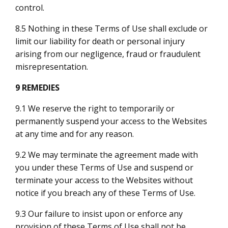
control.
8.5 Nothing in these Terms of Use shall exclude or
limit our liability for death or personal injury
arising from our negligence, fraud or fraudulent
misrepresentation.
9 REMEDIES
9.1 We reserve the right to temporarily or
permanently suspend your access to the Websites
at any time and for any reason.
9.2 We may terminate the agreement made with
you under these Terms of Use and suspend or
terminate your access to the Websites without
notice if you breach any of these Terms of Use.
9.3 Our failure to insist upon or enforce any
provision of these Terms of Use shall not be