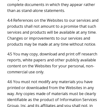
complete documents in which they appear rather
than as stand-alone statements.
4.4 References on the Websites to our services and
products shall not amount to a promise that such
services and products will be available at any time.
Changes or improvements to our services and
products may be made at any time without notice.
4.5 You may copy, download and print off research
reports, white papers and other publicly available
content on the Websites for your personal, non-
commercial use only.
4.6 You must not modify any materials you have
printed or downloaded from the Websites in any
way. Any copies made of materials must be clearly
identifiable as the product of Information Services
Group, Inc. and its affiliates and you shall not, in