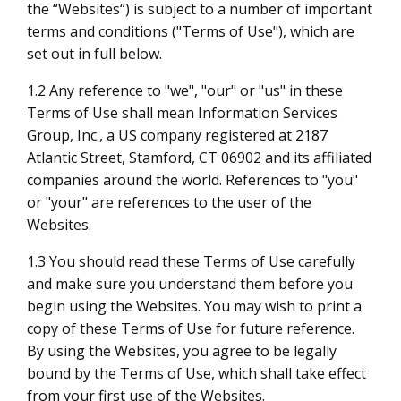
the “Websites“) is subject to a number of important
terms and conditions ("Terms of Use"), which are
set out in full below.
1.2 Any reference to "we", "our" or "us" in these
Terms of Use shall mean Information Services
Group, Inc., a US company registered at 2187
Atlantic Street, Stamford, CT 06902 and its affiliated
companies around the world. References to "you"
or "your" are references to the user of the
Websites.
1.3 You should read these Terms of Use carefully
and make sure you understand them before you
begin using the Websites. You may wish to print a
copy of these Terms of Use for future reference.
By using the Websites, you agree to be legally
bound by the Terms of Use, which shall take effect
from your first use of the Websites.