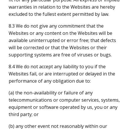
warranties in relation to the Websites are hereby
excluded to the fullest extent permitted by law.
8.3 We do not give any commitment that the
Websites or any content on the Websites will be
available uninterrupted or error free; that defects
will be corrected or that the Websites or their
supporting systems are free of viruses or bugs.
8.4 We do not accept any liability to you if the
Websites fail, or are interrupted or delayed in the
performance of any obligation due to:
(a) the non-availability or failure of any
telecommunications or computer services, systems,
equipment or software operated by us, you or any
third party; or
(b) any other event not reasonably within our