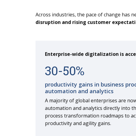
Across industries, the pace of change has n
disruption and rising customer expectat
Enterprise-wide digitalization is acce
30
-
50
%
productivity gains in business pro
automation and analytics
A majority of global enterprises are now
automation and analytics directly into t
process transformation roadmaps to a
productivity and agility gains.