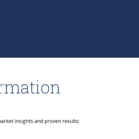
ormation
market insights and proven results: