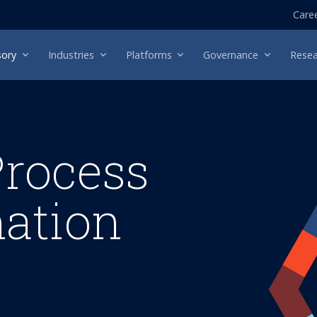
Care
sory
Industries
Platforms
Governance
Resea
Process
ation