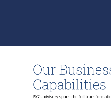
Our Busines
Capabilities
ISG’s advisory spans the full transformati