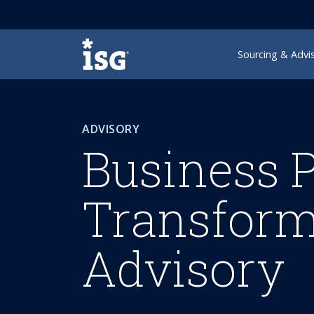
ISG
Sourcing & Advi
ADVISORY
Business 
Transform
Advisory