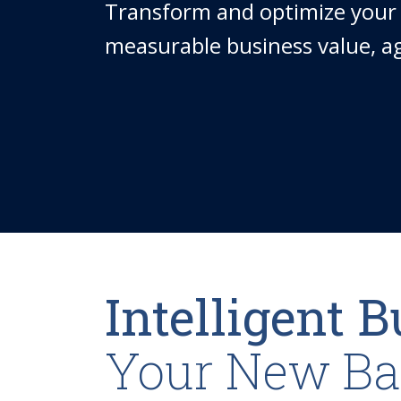
Transform and optimize your 
measurable business value, agi
Intelligent 
Your New Bas