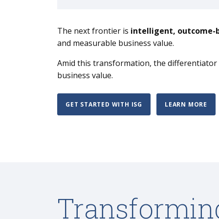
The next frontier is
intelligent, outcome-
and measurable business value.
Amid this transformation, the differentiato
business value.
GET STARTED WITH ISG
LEARN MORE
Transformin