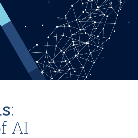
ns
:
f AI