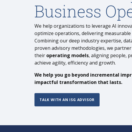
Business Ope
We help organizations to leverage AI innov
optimize operations, delivering measurable
Combining our deep industry expertise, data
proven advisory methodologies, we partner 
their
operating models
, aligning people, 
achieve agility, efficiency and growth.
We help you go beyond incremental imp
impactful transformation that lasts.
TALK WITH AN ISG ADVISOR