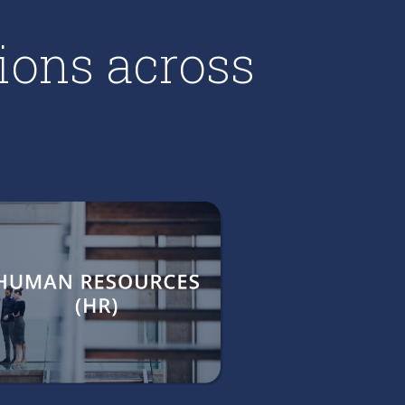
ions across