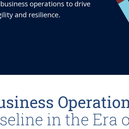
business operations to drive
lity and resilience.
Business Operatio
eline in the Era o