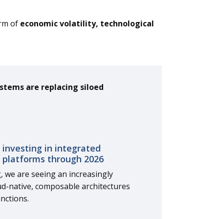
orm of
economic volatility, technological
stems are replacing siloed
 investing in integrated
 platforms through 2026
g, we are seeing an increasingly
ud-native, composable architectures
nctions.