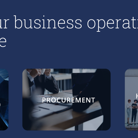
r business operat
e