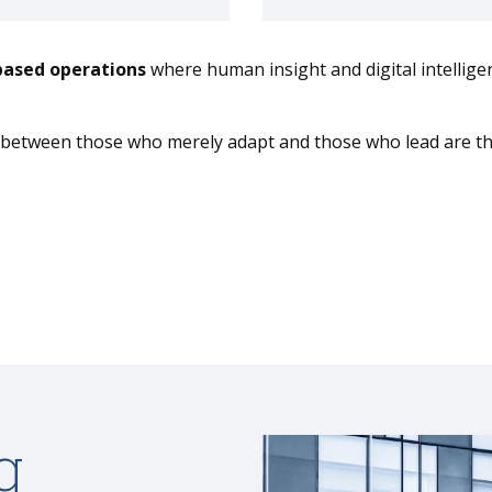
based operations
where human insight and digital intelligen
r between those who merely adapt and those who lead are the
g