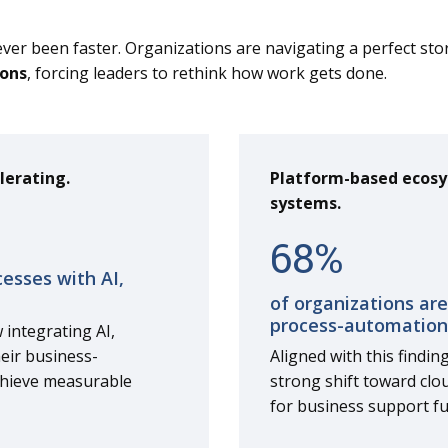
ever been faster. Organizations are navigating a perfect st
ions
, forcing leaders to rethink how work gets done.
lerating.
Platform-based ecosy
systems.
68
%
cesses with AI,
of organizations are
process-automation
 integrating AI,
heir business-
Aligned with this findin
chieve measurable
strong shift toward clo
for business support fu