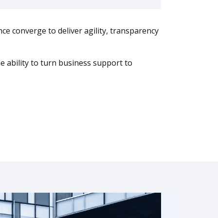
ce converge to deliver agility, transparency
 ability to turn business support to