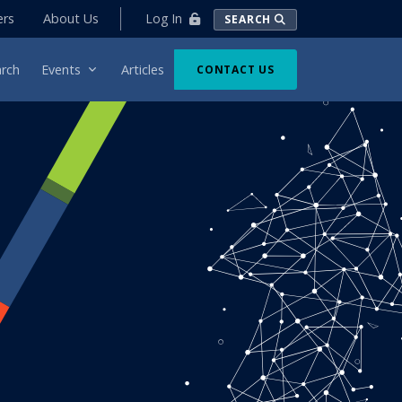
Log In
ers
About Us
SEARCH
rch
Events
Articles
CONTACT US