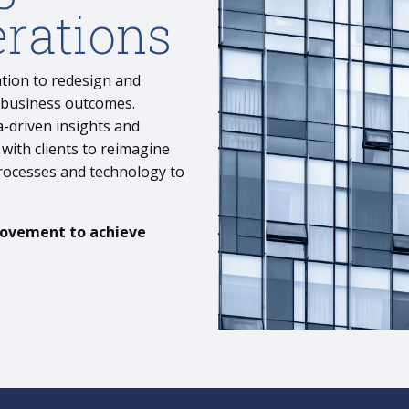
rations
ation to redesign and
 business outcomes.
-driven insights and
with clients to reimagine
processes and technology
to
rovement to achieve