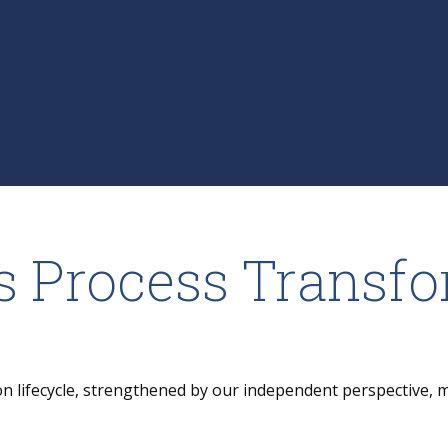
s Process Transf
on lifecycle, strengthened by our independent perspective, 