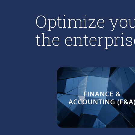
Optimize you
the enterpris