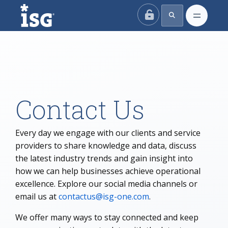
ISG
Contact Us
Every day we engage with our clients and service
providers to share knowledge and data, discuss
the latest industry trends and gain insight into
how we can help businesses achieve operational
excellence. Explore our social media channels or
email us at
contactus@isg-one.com
.
We offer many ways to stay connected and keep