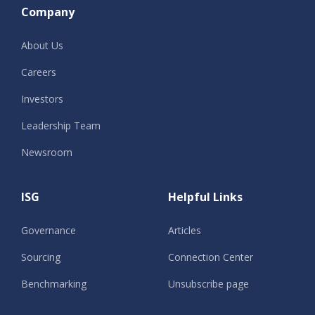
Company
About Us
Careers
Investors
Leadership Team
Newsroom
ISG
Helpful Links
Governance
Articles
Sourcing
Connection Center
Benchmarking
Unsubscribe page