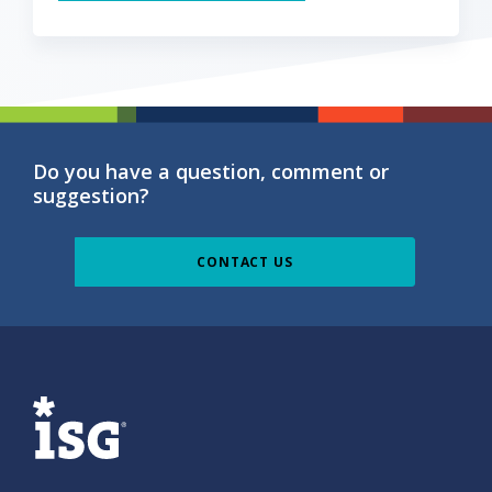
Do you have a question, comment or
suggestion?
CONTACT US
ISG