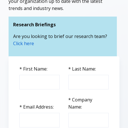
your organization up to date with the latest
trends and industry news.
Research Briefings
Are you looking to brief our research team?
Click here
*
First Name:
*
Last Name:
*
Company
*
Email Address:
Name: