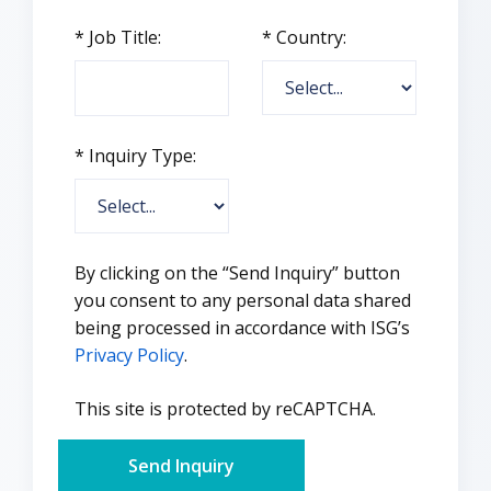
*
Job Title:
*
Country:
*
Inquiry Type:
By clicking on the “Send Inquiry” button
you consent to any personal data shared
being processed in accordance with ISG’s
Privacy Policy
.
This site is protected by reCAPTCHA.
Send Inquiry