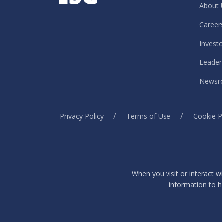
About 
Career
Invest
Leader
Newsr
/
/
Privacy Policy
Terms of Use
Cookie P
When you visit or interact w
information to h