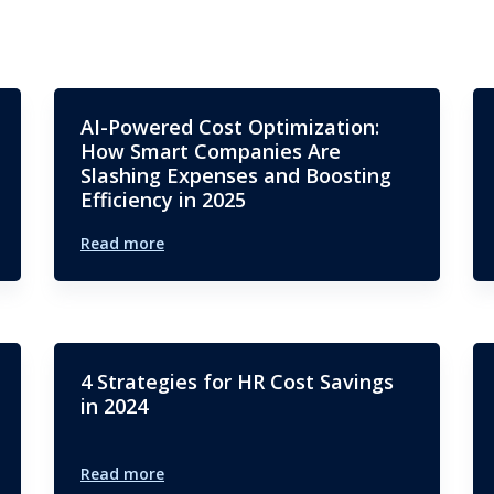
AI-Powered Cost Optimization:
How Smart Companies Are
Slashing Expenses and Boosting
Efficiency in 2025
Read more
4 Strategies for HR Cost Savings
in 2024
Read more