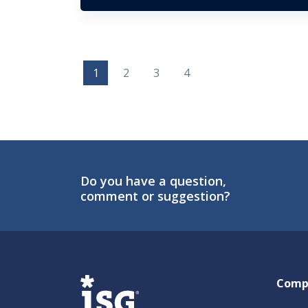
1
2
3
4
Do you have a question,
comment or suggestion?
ISG
Comp