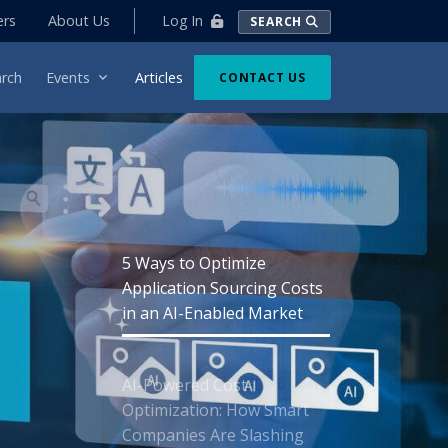
Log In
ers
About Us
SEARCH
rch
Events
Articles
CONTACT US
5 Ways to Optimize
Application Sourcing Costs
in an AI-Enabled Market
AI-Powered Cost
Optimization: How Smart
Companies Are Slashing