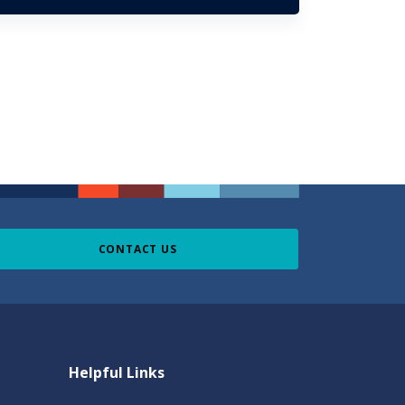
CONTACT US
Helpful Links