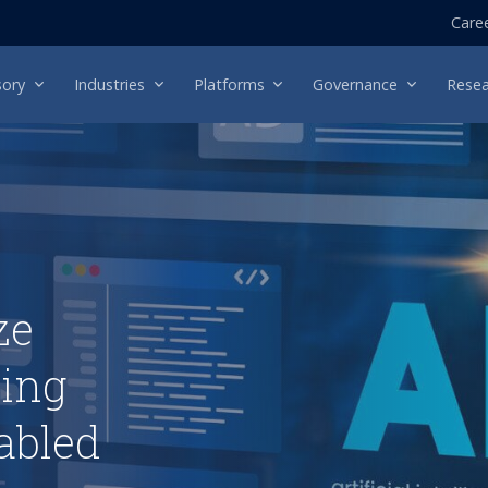
Care
sory
Industries
Platforms
Governance
Resea