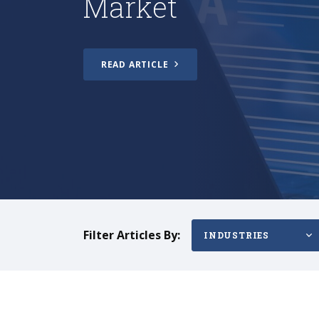
READ ARTICLE
Filter Articles By:
INDUSTRIES