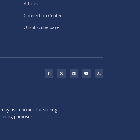
Articles
Connection Center
Unsubscribe page
s may use cookies for storing
rketing purposes.