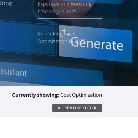
Expenses and Boosting
Efficiency in 2025
Rethinking Cost
Optimization in 2025
Currently showing:
Cost Optimization
REMOVE FILTER