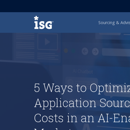
ISG
Sourcing & Advi