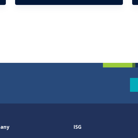
any
ISG