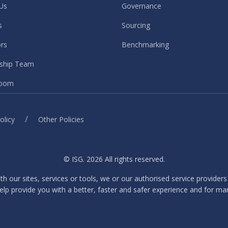
Us
Governance
s
Sourcing
ors
Benchmarking
ship Team
oom
/
olicy
Other Policies
© ISG. 2026 All rights reserved.
ith our sites, services or tools, we or our authorised service provider
elp provide you with a better, faster and safer experience and for ma