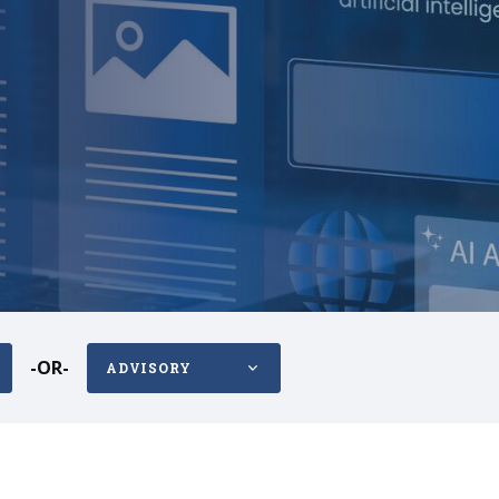
-OR-
ADVISORY