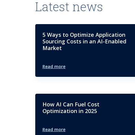
Latest news
5 Ways to Optimize Application
Sourcing Costs in an AI-Enabled
Market
Read more
How AI Can Fuel Cost
Optimization in 2025
Read more