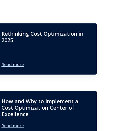
Rethinking Cost Optimization in
2025
Read more
How and Why to Implement a
Cost Optimization Center of
Excellence
Read more