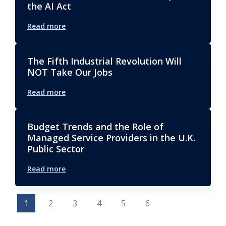
the AI Act
Read more
The Fifth Industrial Revolution Will
NOT Take Our Jobs
Read more
Budget Trends and the Role of
Managed Service Providers in the U.K.
Public Sector
Read more
1
2
3
4
5
6