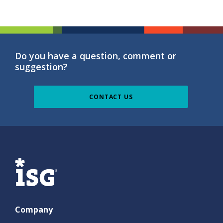
Do you have a question, comment or
suggestion?
CONTACT US
ISG
Company