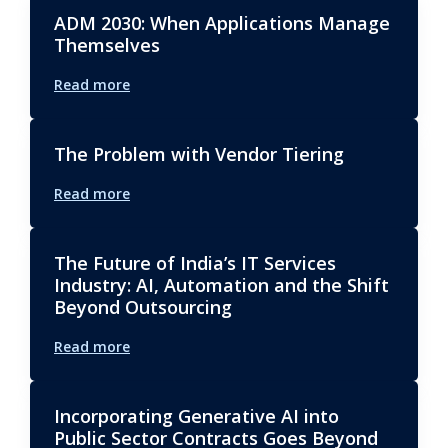
ADM 2030: When Applications Manage
Themselves
Read more
The Problem with Vendor Tiering
Read more
The Future of India’s IT Services
Industry: AI, Automation and the Shift
Beyond Outsourcing
Read more
Incorporating Generative AI into
Public Sector Contracts Goes Beyond