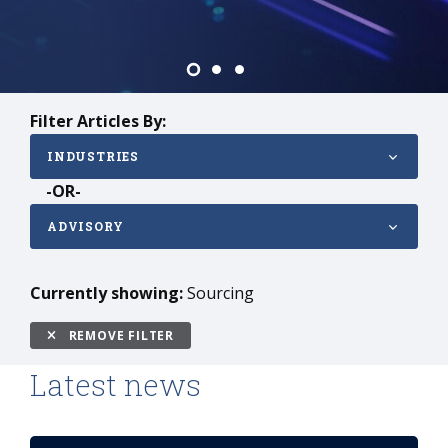
Filter Articles By:
INDUSTRIES
-OR-
ADVISORY
Currently showing:
Sourcing
REMOVE FILTER
Latest news