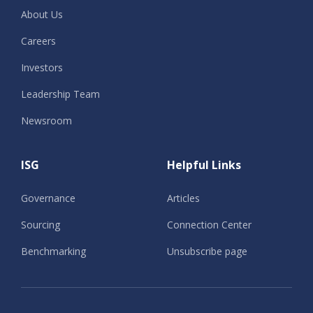
About Us
Careers
Investors
Leadership Team
Newsroom
ISG
Helpful Links
Governance
Articles
Sourcing
Connection Center
Benchmarking
Unsubscribe page