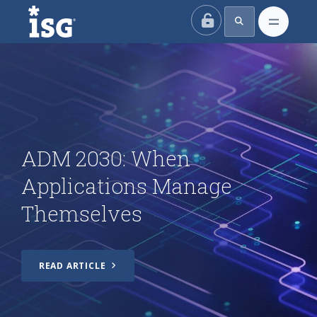
ISG
ADM 2030: When
Applications Manage
Themselves
ADM 2030: When
Applications Manage
The Problem with Vendor
Themselves
Tiering
The Future of India’s IT
READ ARTICLE
Services Industry: AI,
Automation and the Shift
Beyond Outsourcing