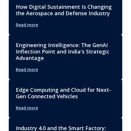
How Digital Sustainment Is Changing
the Aerospace and Defense Industry
Read more
Engineering Intelligence: The GenAI
Inflection Point and India's Strategic
Advantage
Read more
Edge Computing and Cloud for Next-
Gen Connected Vehicles
Read more
Industry 4.0 and the Smart Factory: