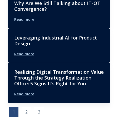
Why Are We Still Talking about IT-OT
Convergence?
Read more
Leveraging Industrial AI for Product
Design
Read more
Realizing Digital Transformation Value
Through the Strategy Realization
Office: 5 Signs It’s Right for You
Read more
1
2
3