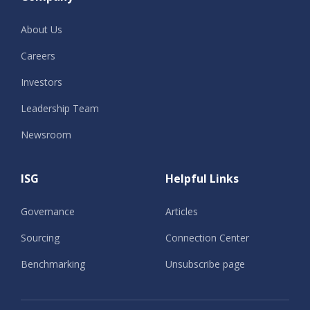
About Us
Careers
Investors
Leadership Team
Newsroom
ISG
Helpful Links
Governance
Articles
Sourcing
Connection Center
Benchmarking
Unsubscribe page