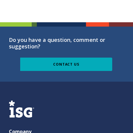
Do you have a question, comment or
suggestion?
CONTACT US
ISG
Company