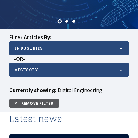
Vehicles
Filter Articles By:
INDUSTRIES
-OR-
ADVISORY
Currently showing:
Digital Engineering
REMOVE FILTER
Latest news