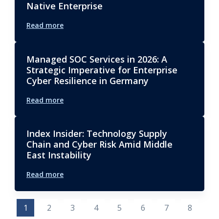
Native Enterprise
Read more
Managed SOC Services in 2026: A
Strategic Imperative for Enterprise
Cyber Resilience in Germany
Read more
Index Insider: Technology Supply
Chain and Cyber Risk Amid Middle
East Instability
Read more
1
2
3
4
5
6
7
8