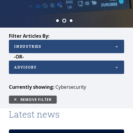
Filter Articles By:
INDUSTRIES
-OR-
ADVISORY
Currently showing:
Cybersecurity
REMOVE FILTER
Latest news