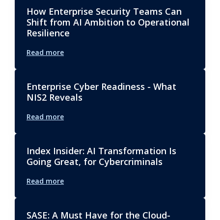
How Enterprise Security Teams Can
Shift from AI Ambition to Operational
Resilience
Read more
Enterprise Cyber Readiness - What
NIS2 Reveals
Read more
Index Insider: AI Transformation Is
Going Great, for Cybercriminals
Read more
SASE: A Must Have for the Cloud-