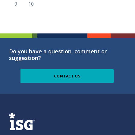
9
10
Do you have a question, comment or
suggestion?
CONTACT US
ISG