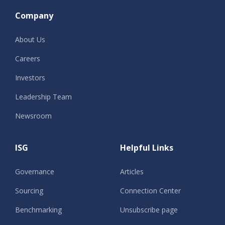
Company
About Us
Careers
Investors
Leadership Team
Newsroom
ISG
Helpful Links
Governance
Articles
Sourcing
Connection Center
Benchmarking
Unsubscribe page