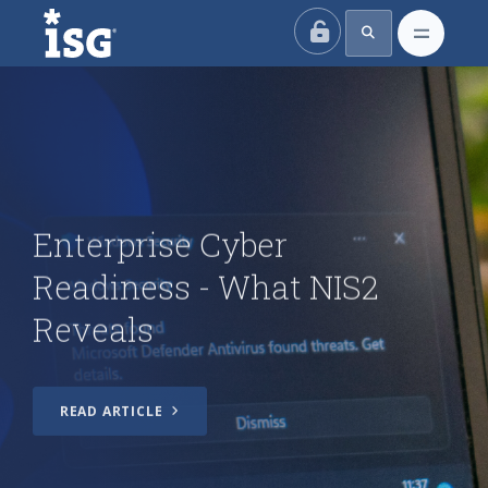
ISG
How Enterprise Security
Teams Can Shift from AI
Ambition to Operational
Resilience
Enterprise Cyber
Readiness - What NIS2
Enterprise Cyber Readiness
- What NIS2 Reveals
Reveals
Index Insider: AI
Transformation Is Going
READ ARTICLE
Great, for Cybercriminals