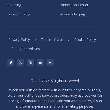
Sourcing
Connection Center
Benchmarking
Unsubscribe page
/
/
Privacy Policy
Terms of Use
Cookie Policy
/
Other Policies
© ISG. 2026 All rights reserved.
When you visit or interact with our sites, services or tools,
we or our authorised service providers may use cookies for
storing information to help provide you with a better, faster
and safer experience and for marketing purposes.