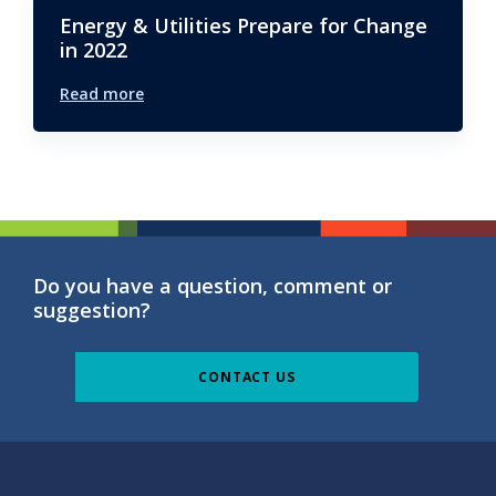
Energy & Utilities Prepare for Change
in 2022
Read more
Do you have a question, comment or
suggestion?
CONTACT US