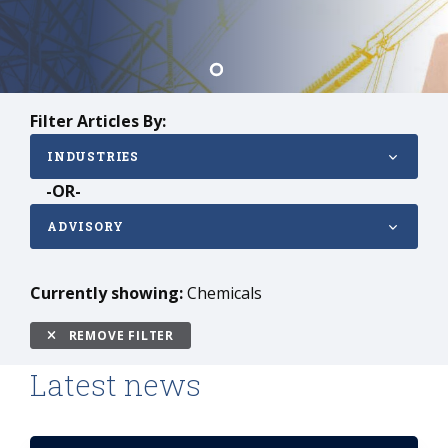
Filter Articles By:
INDUSTRIES
-OR-
ADVISORY
Currently showing:
Chemicals
REMOVE FILTER
Latest news