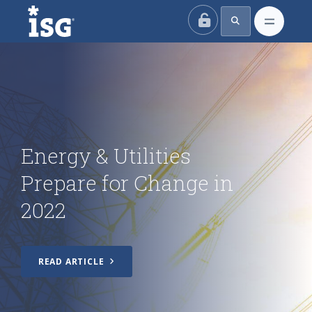
ISG
Energy & Utilities
Prepare for Change in
2022
READ ARTICLE