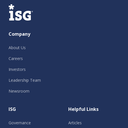
ISG
Company
About Us
Careers
Investors
Leadership Team
Newsroom
ISG
Helpful Links
Governance
Articles