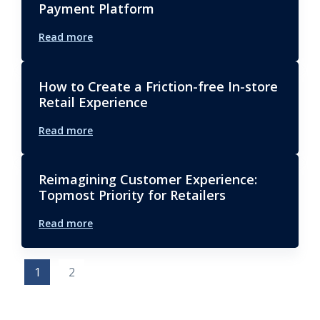
Payment Platform
Read more
How to Create a Friction-free In-store
Retail Experience
Read more
Reimagining Customer Experience:
Topmost Priority for Retailers
Read more
1
2