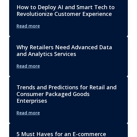
How to Deploy AI and Smart Tech to
Revolutionize Customer Experience
Read more
Why Retailers Need Advanced Data
and Analytics Services
Read more
Trends and Predictions for Retail and
Consumer Packaged Goods
Enterprises
Read more
5 Must Haves for an E-commerce