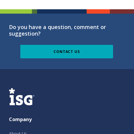
Do you have a question, comment or
suggestion?
CONTACT US
ISG
Company
About Us