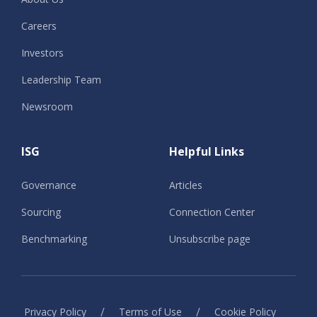
Careers
Investors
Leadership Team
Newsroom
ISG
Helpful Links
Governance
Articles
Sourcing
Connection Center
Benchmarking
Unsubscribe page
/
/
Privacy Policy
Terms of Use
Cookie Policy