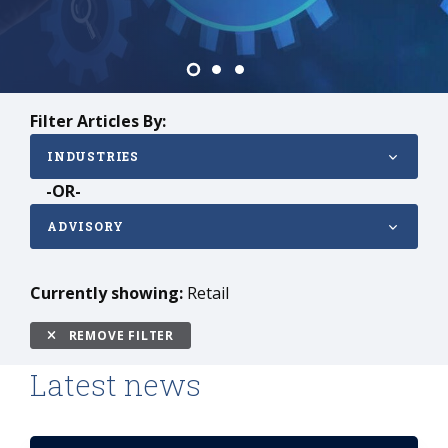
Enterprises
Filter Articles By:
INDUSTRIES
-OR-
ADVISORY
Currently showing:
Retail
REMOVE FILTER
Latest news